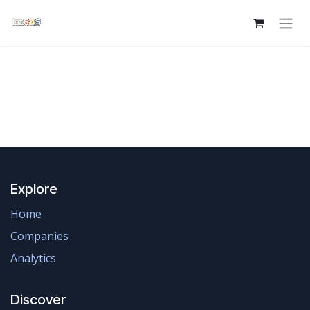
Skip to Content
Explore
Home
Companies
Analytics
Discover