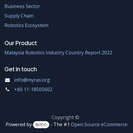
Business Sector
Supply Chain
Robotics Ecosystem
Our Product
Malaysia Robotics Industry Country Report 2022
Get in touch
info@myras.org
+60 11-18505602
Copyright ©
Powered by
- The #1
Open Source eCommerce