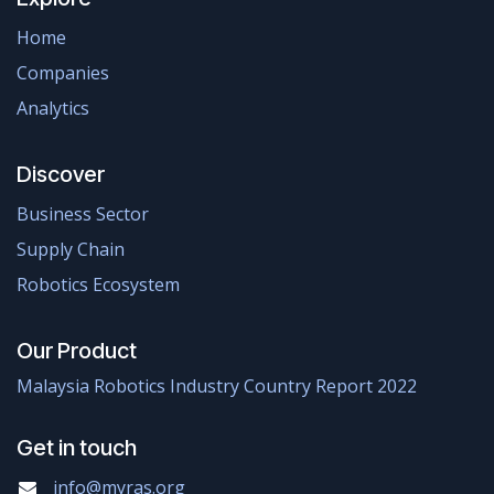
Home
Companies
Analytics
Discover
Business Sector
Supply Chain
Robotics Ecosystem
Our Product
Malaysia Robotics Industry Country Report 2022
Get in touch
info@myras.org