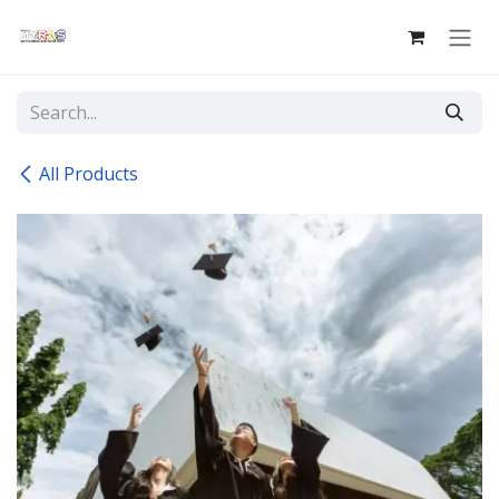
Skip to Content
All Products