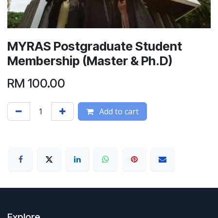
MYRAS Postgraduate Student
Membership (Master & Ph.D)
RM
100.00
Add to cart
Explore